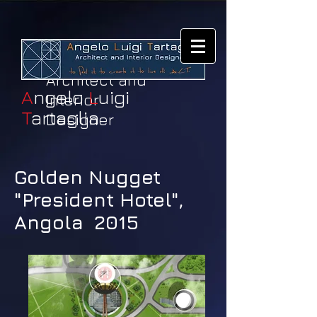
Architect and
A
ngelo
L
uigi
Interior
T
artaglia
Designer
Golden Nugget
"President Hotel",
Angola 2015