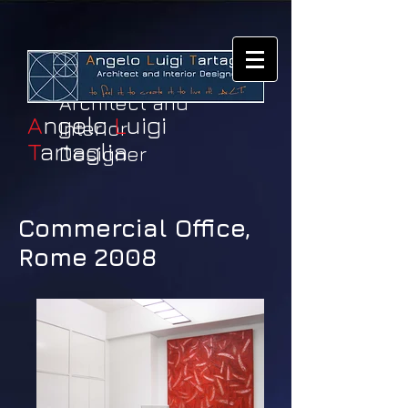
Architect and
A
ngelo
L
uigi
Interior
T
artaglia
Designer
Commercial Office,
Rome 2008