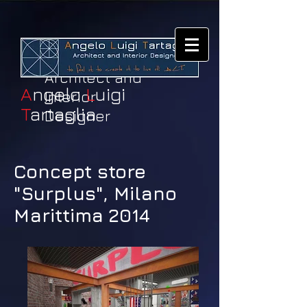
Architect and
A
ngelo
L
uigi
Interior
T
artaglia
Designer
Concept store
"Surplus", Milano
Marittima 2014