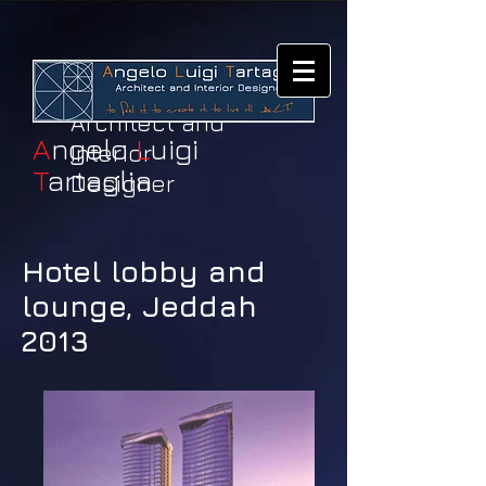
Architect and
A
ngelo
L
uigi
Interior
T
artaglia
Designer
Hotel lobby and
lounge, Jeddah
2013