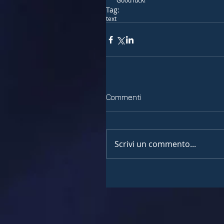
 Good luck!
Tag:
text
Commenti
Scrivi un commento...