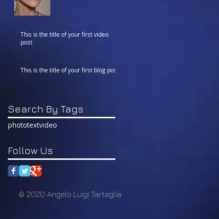
This is the title of your first video
post
This is the title of your first blog post
Search By Tags
photo
text
video
Follow Us
© 2020 Angelo Luigi Tartaglia