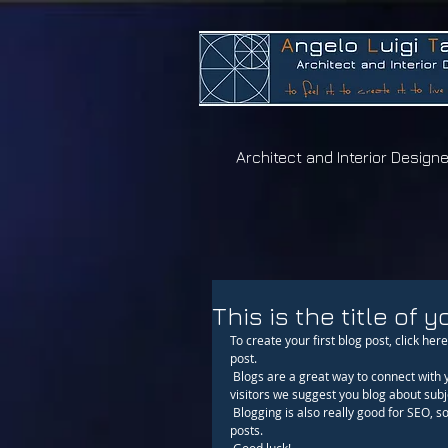
A
ngelo
L
uigi
T
artaglia
Architect and Interior Designe
This is the title of y
To create your first blog post, click here 
post. 
 Blogs are a great way to connect with your audience and keep them coming back. To really engage your site 
visitors we suggest you blog about subje
 Blogging is also really good for SEO, so we recommend including keywords that relate to your site within your 
posts.