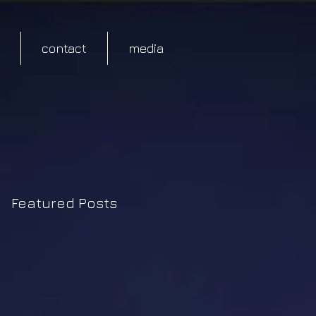
contact
media
Featured Posts