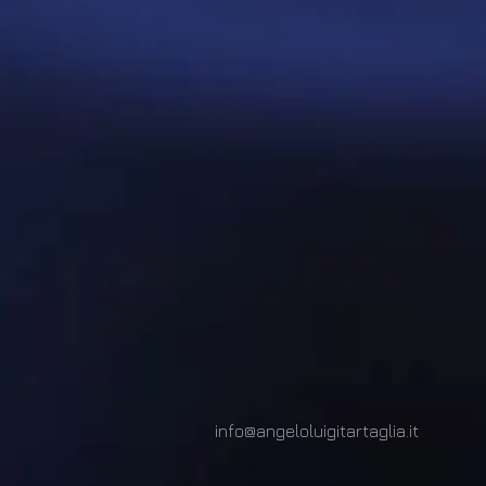
info@angeloluigitartaglia.it