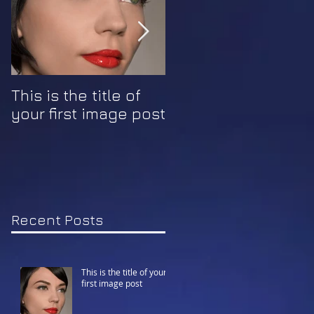
This is the title of
This is the title of
your first image post
your first video pos
Recent Posts
This is the title of your
first image post