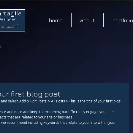
home
about
portfolio
r
our first blog post
and select 'Add & Edit Posts' > All Posts > This is the title of your first blog 
cts that are related to your site or business. 